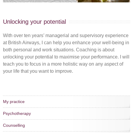
Unlocking your potential
With over ten years’ managerial and supervisory experience
at British Airways, I can help you enhance your well-being in
both personal and work situations. Coaching is about
unlocking your potential to maximise your performance. I will
teach you to focus in a more holistic way on any aspect of
your life that you want to improve.
My practice
Psychotherapy
Counselling