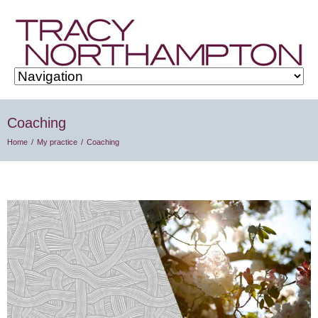
Coaching
Home
My practice
Coaching